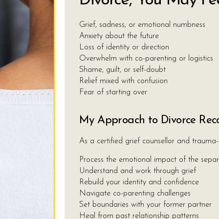
Divorce, You May Fee
Grief, sadness, or emotional numbness
Anxiety about the future
Loss of identity or direction
Overwhelm with co-parenting or logistics
Shame, guilt, or self-doubt
Relief mixed with confusion
Fear of starting over
My Approach to Divorce Rec
As a certified grief counsellor and trauma-
Process the emotional impact of the separ
Understand and work through grief
Rebuild your identity and confidence
Navigate co-parenting challenges
Set boundaries with your former partner
Heal from past relationship patterns