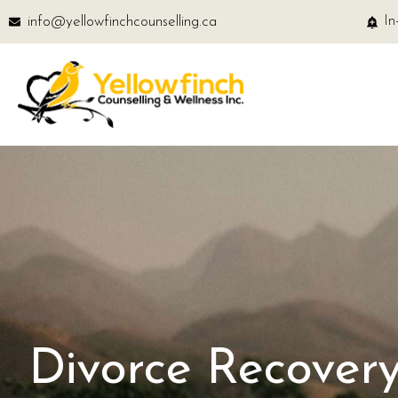
info@yellowfinchcounselling.ca
In
Divorce Recovery