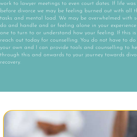
work to lawyer meetings to even court dates. If life was
before divorce we may be feeling burned out with all th
tasks and mental load. We may be overwhelmed with s
do and handle and or feeling alone in your experience
one to turn to or understand how your feeling. If this is
reach out today for counselling. You do not have to do 
your own and I can provide tools and counselling to h
through this and onwards to your journey towards divo
recovery.