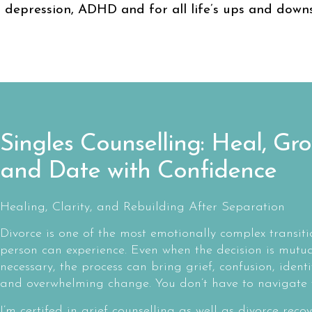
depression, ADHD and for all life’s ups and downs
Singles Counselling: Heal, Gro
and Date with Confidence
Healing, Clarity, and Rebuilding After Separation
Divorce is one of the most emotionally complex transiti
person can experience. Even when the decision is mutua
necessary, the process can bring grief, confusion, identit
and overwhelming change. You don’t have to navigate t
I’m certifed in grief counselling as well as divorce recov