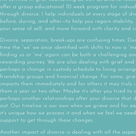
offer a group educational 10 week program for indvud
through divorce. I help individuals at every stage of di
before, during, and after—to help you regain stability, 
your sense of self, and move forward with clarity and c
Divorce, separation, break-ups are confusing times. Dur
time the “we” we once identified with shifts to now a “m
finding us or “me” again can be both a challenging an
rewarding journey. We are also dealing with grief and
perhaps a change in custody schedule to living arrang
friendship groups and financial change. For some, grie
impacts them immediately and for others it may truly 
them a year or two after. Maybe it’s after you tried to
perhaps another relationships after your divorce that d
out. Our timeline is our own when we grieve and for e
it’s unique how we process it and when we feel we nee
support to get through these changes.
Another impact of divorce is dealing with all the aspe