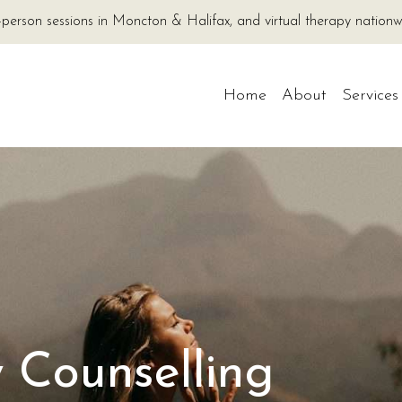
-person sessions in Moncton & Halifax, and virtual therapy nati
Home
About
Services
 Counselling