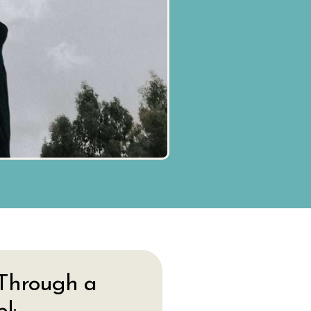
Through a