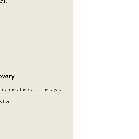
l:
overy
informed therapist, I help you:
ation