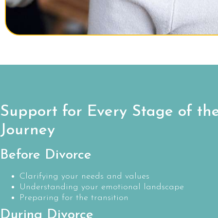
Support for Every Stage of th
Journey
Before Divorce
Clarifying your needs and values
Understanding your emotional landscape
Preparing for the transition
During Divorce