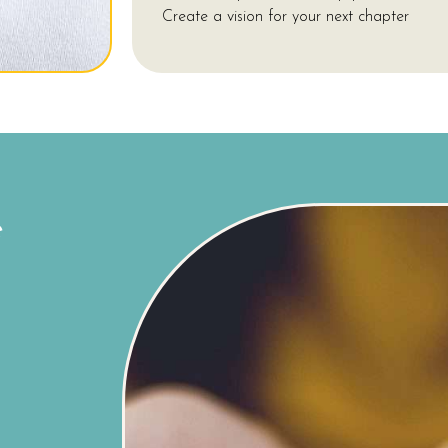
Create a vision for your next chapter
e