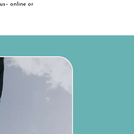
us– online or