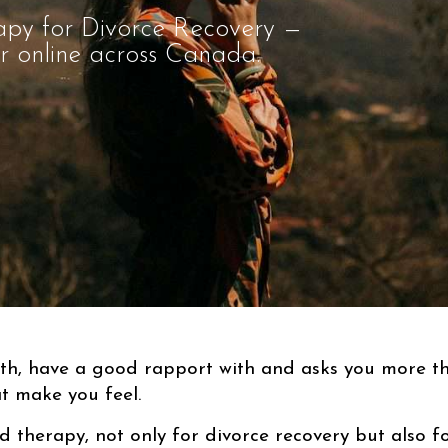
apy for Divorce Recovery —
or online across Canada.
ith, have a good rapport with and asks you more 
t make you feel.
d therapy, not only for divorce recovery but also fo