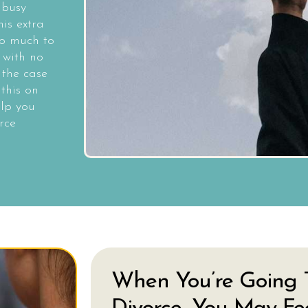
 busy
is extra
o much to
 with no
 the case
this on
elp you
rce
When You’re Going 