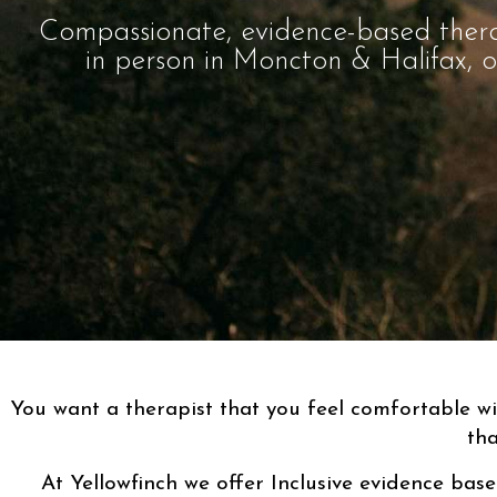
Compassionate, evidence-based ther
in person in Moncton & Halifax, 
You want a therapist that you feel comfortable w
tha
At Yellowfinch we offer Inclusive evidence base