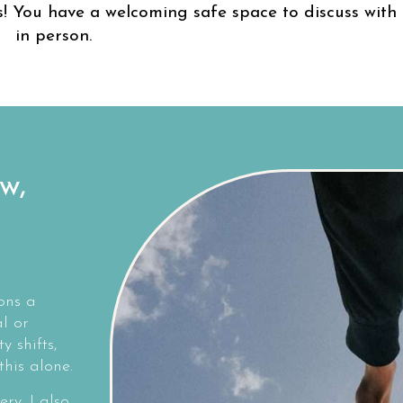
! You have a welcoming safe space to discuss with 
in person.
w,
ons a
l or
y shifts,
his alone.
ery. I also