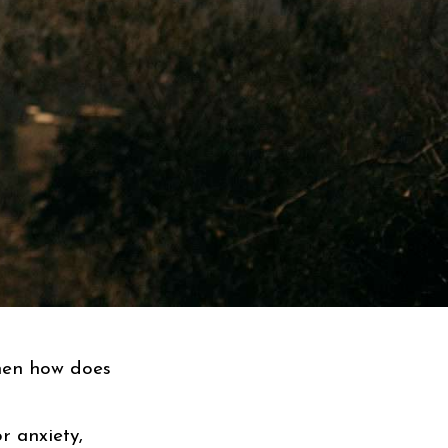
then how does
r anxiety,