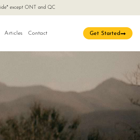
onwide* except ONT and QC
Articles
Contact
Get Started