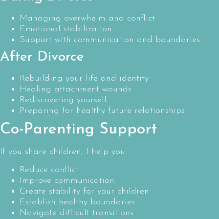
Managing overwhelm and conflict
Emotional stabilization
Support with communication and boundaries
After Divorce
Rebuilding your life and identity
Healing attachment wounds
Rediscovering yourself
Preparing for healthy future relationships
Co-Parenting Support
If you share children, I help you:
Reduce conflict
Improve communication
Create stability for your children
Establish healthy boundaries
Navigate difficult transitions