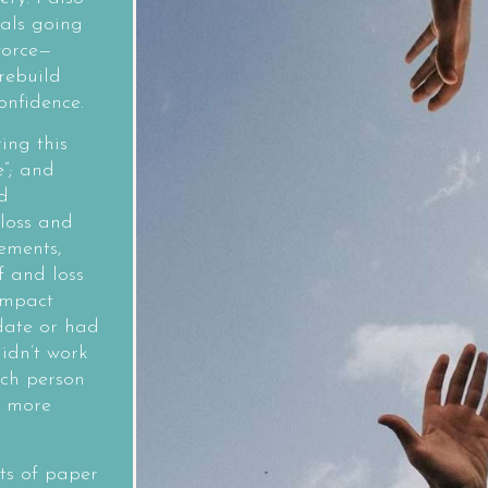
als going
vorce—
rebuild
onfidence.
ing this
e”; and
d
 loss and
ements,
f and loss
impact
 date or had
idn’t work
ach person
d more
cts of paper