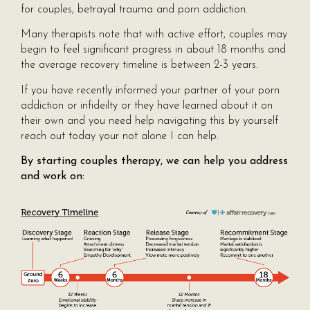
for couples, betrayal trauma and porn addiction.
Many therapists note that with active effort, couples may
begin to feel significant progress in about 18 months and
the average recovery timeline is between 2-3 years.
If you have recently informed your partner of your porn
addiction or infideilty or they have learned about it on
their own and you need help navigating this by yourself
reach out today your not alone I can help.
By starting couples therapy, we can help you address
and work on: