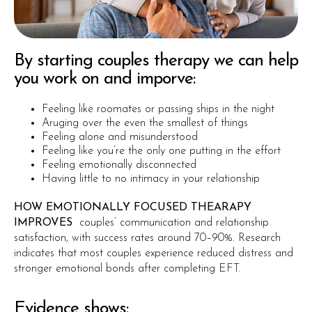
By starting couples therapy we can help
you work on and imporve:
Feeling like roomates or passing ships in the night
Aruging over the even the smallest of things
Feeling alone and misunderstood
Feeling like you’re the only one putting in the effort
Feeling emotionally disconnected
Having little to no intimacy in your relationship
HOW EMOTIONALLY FOCUSED THEARAPY
IMPROVES
couples’ communication and relationship
satisfaction, with success rates around 70–90%. Research
indicates that most couples experience reduced distress and
stronger emotional bonds after completing EFT.
Evidence shows: