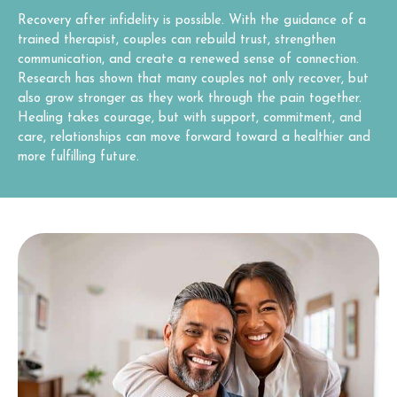
Recovery after infidelity is possible. With the guidance of a
trained therapist, couples can rebuild trust, strengthen
communication, and create a renewed sense of connection.
Research has shown that many couples not only recover, but
also grow stronger as they work through the pain together.
Healing takes courage, but with support, commitment, and
care, relationships can move forward toward a healthier and
more fulfilling future.