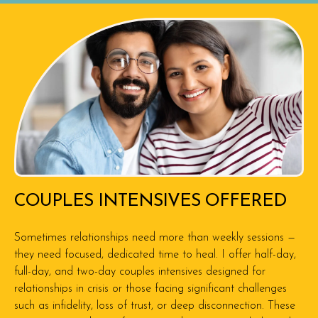
COUPLES INTENSIVES OFFERED
Sometimes relationships need more than weekly sessions —
they need focused, dedicated time to heal. I offer half-day,
full-day, and two-day couples intensives designed for
relationships in crisis or those facing significant challenges
such as infidelity, loss of trust, or deep disconnection. These