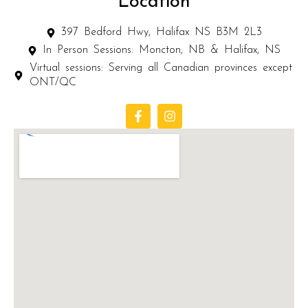
Location
397 Bedford Hwy, Halifax NS B3M 2L3
In Person Sessions: Moncton, NB & Halifax, NS
Virtual sessions: Serving all Canadian provinces except
ONT/QC