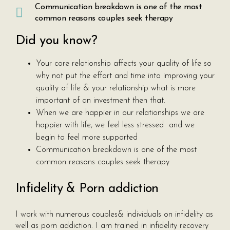
Communication breakdown is one of the most
common reasons couples seek therapy
Did you know?
Your core relationship affects your quality of life so
why not put the effort and time into improving your
quality of life & your relationship what is more
important of an investment then that.
When we are happier in our relationships we are
happier with life, we feel less stressed and we
begin to feel more supported
Communication breakdown is one of the most
common reasons couples seek therapy
Infidelity & Porn addiction
I work with numerous couples& individuals on infidelity as
well as porn addiction. I am trained in infidelity recovery