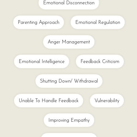
Emotional Disconnection
Parenting Approach
Emotional Regulation
Anger Management
Emotional Intelligence
Feedback Criticism
Shutting Down/ Withdrawal
Unable To Handle Feedback
Vulnerability
Improving Empathy