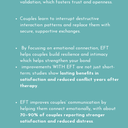
validation, which fosters trust and openness.
Couples learn to interrupt destructive
interaction patterns and replace them with
secure, supportive exchanges.
By focusing on emotional connection, EFT
helps couples build resilience and intimacy
which helps strengthen your bond
improvements WITH EFT are not just short-
term; studies show
lasting benefits in
satisfaction and reduced conflict years after
therapy
.
EFT improves couples’ communication by
helping them connect emotionally, with about
70–90% of couples reporting stronger
satisfaction and reduced distress
.