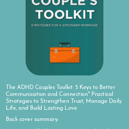
The ADHD Couples Toolkit: 5 Keys to Better
Communication and Connection" Practical
Strategies to Strengthen Trust, Manage Daily
Life, and Build Lasting Love
Back cover summary: