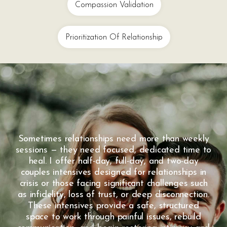
Compassion Validation
Prioritization Of Relationship
Sometimes relationships need more than weekly
sessions — they need focused, dedicated time to
heal. I offer half-day, full-day, and two-day
couples intensives designed for relationships in
crisis or those facing significant challenges such
as infidelity, loss of trust, or deep disconnection.
These intensives provide a safe, structured
space to work through painful issues, rebuild