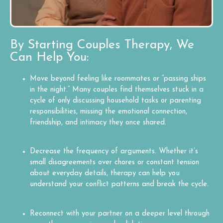
By Starting Couples Therapy, We
Can Help You:
Move beyond feeling like roommates or “passing ships
in the night.” Many couples find themselves stuck in a
cycle of only discussing household tasks or parenting
responsibilities, missing the emotional connection,
friendship, and intimacy they once shared.
Decrease the frequency of arguments. Whether it’s
small disagreements over chores or constant tension
about everyday details, therapy can help you
understand your conflict patterns and break the cycle.
Reconnect with your partner on a deeper level through