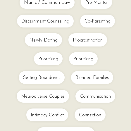
Marital/ Common Law
Pre-Marital
Discernment Counselling
Co-Parenting
Newly Dating
Procrastination
Prioritizing
Prioritizing
Setting Boundaries
Blended Families
Neurodiverse Couples
Communication
Intimacy Conflict
Connection