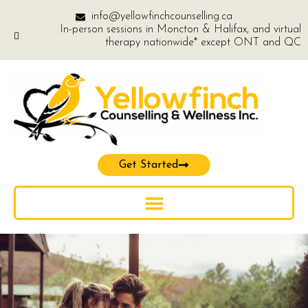
info@yellowfinchcounselling.ca
In-person sessions in Moncton & Halifax, and virtual
therapy nationwide* except ONT and QC
Get Started