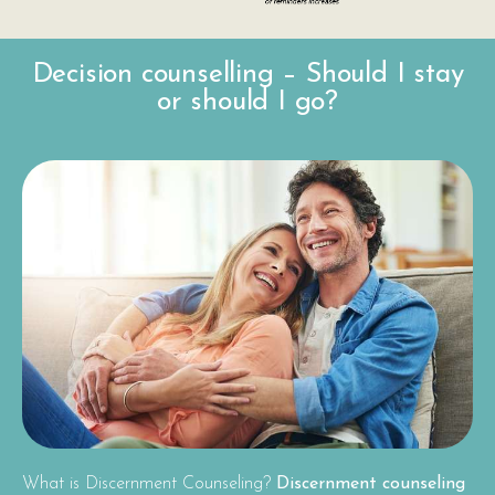
Decision counselling – Should I stay
or should I go?
What is Discernment Counseling?
Discernment counseling