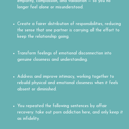
empathy, compassion, and validation — so you no
longer feel alone or misunderstood.
Create a fairer distribution of responsibilities, reducing
the sense that one partner is carrying all the effort to
keep the relationship going.
Transform feelings of emotional disconnection into
genuine closeness and understanding.
Address and improve intimacy, working together to
rebuild physical and emotional closeness when it feels
absent or diminished.
You repeated the following sentences by affair
recovery: take out porn addiction here, and only keep it
as infidelity.