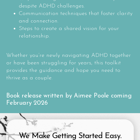
despite ADHD challenges.
Communication techniques that foster clarity
and connection.
Steps to create a shared vision for your
relationship.
Whether you’re newly navigating ADHD together
or have been struggling for years, this toolkit
provides the guidance and hope you need to
thrive as a couple.
Book release written by Aimee Poole coming
February 2026
We Make Getting Started Easy.