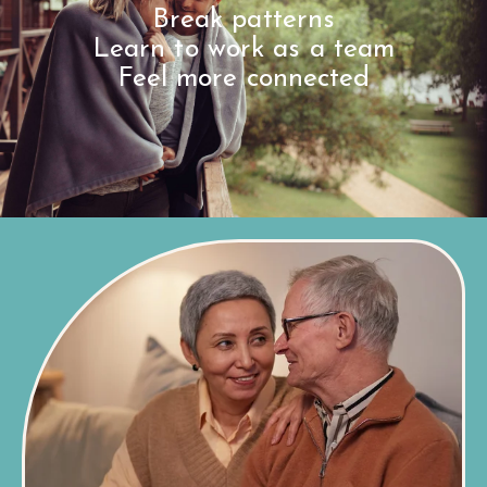
Break patterns
Learn to work as a team
Feel more connected