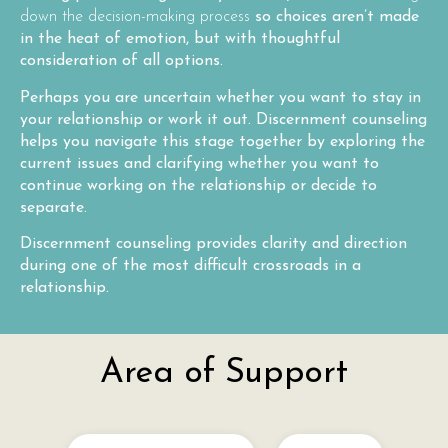
down the decision-making process
so choices aren’t made
in the heat of emotion, but with thoughtful
consideration of all options.
Perhaps you are uncertain whether you want to stay in
your relationship or work it out. Discernment counseling
helps you navigate this stage together by exploring the
current issues and clarifying whether you want to
continue working on the relationship or decide to
separate.
Discernment counseling provides clarity and direction
during one of the most difficult crossroads in a
relationship.
Area of Support