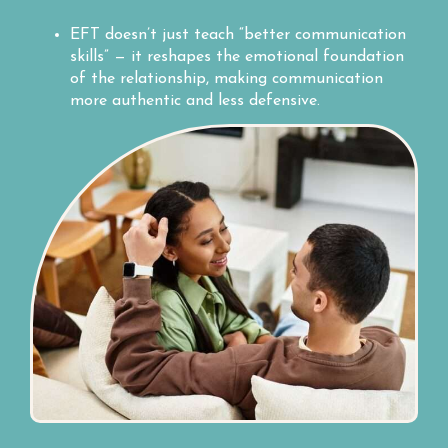
EFT doesn’t just teach “better communication
skills” — it reshapes the emotional foundation
of the relationship, making communication
more authentic and less defensive.