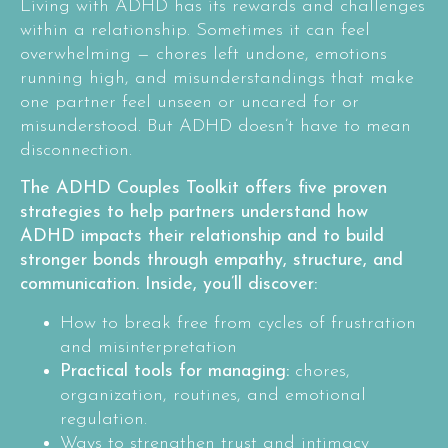
Living with ADHD has its rewards and challenges
within a relationship. Sometimes it can feel
overwhelming — chores left undone, emotions
running high, and misunderstandings that make
one partner feel unseen or uncared for or
misunderstood. But ADHD doesn’t have to mean
disconnection.
The ADHD Couples Toolkit offers five proven
strategies to help partners understand how
ADHD impacts their relationship and to build
stronger bonds through empathy, structure, and
communication. Inside, you’ll discover:
How to break free from cycles of frustration
and misinterpretation
Practical tools for managing:
chores,
organization, routines, and emotional
regulation.
Ways to strengthen trust and intimacy