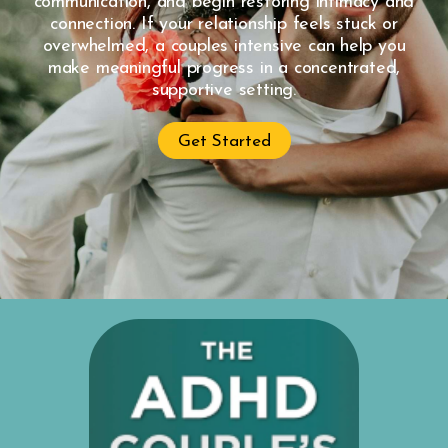
communication, and begin restoring intimacy and
connection. If your relationship feels stuck or
overwhelmed, a couples intensive can help you
make meaningful progress in a concentrated,
supportive setting.
Get Started