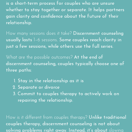
is a short-term process for couples who are unsure
whether to stay together or separate. It helps partners
gain clarity and confidence about the future of their
relationship.
How many sessions does it take?
Discernment counseling
usually lasts
1–6 sessions
. Some couples reach clarity in
just a few sessions, while others use the full series.
What are the possible outcomes?
At the end of
discernment counseling, couples typically choose one of
three paths:
Stay in the relationship as it is
Separate or divorce
Commit to couples therapy
to actively work on
repairing the relationship.
How is it different from couples therapy?
Unlike traditional
couples therapy, discernment counseling is not about
solving problems right away. Instead, it’s about
slowing