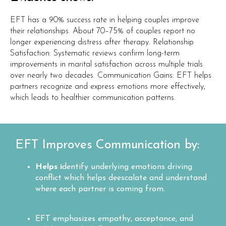
EFT has a 90% success rate in helping couples improve
their relationships. About 70–75% of couples report no
longer experiencing distress after therapy. Relationship
Satisfaction: Systematic reviews confirm long-term
improvements in marital satisfaction across multiple trials
over nearly two decades. Communication Gains: EFT helps
partners recognize and express emotions more effectively,
which leads to healthier communication patterns.
EFT Improves Communication by:
Helps i
dentify underlying emotions driving
conflict which helps deescalate and understand
where each partner is coming from.
EFT emphasizes empathy, acceptance, and