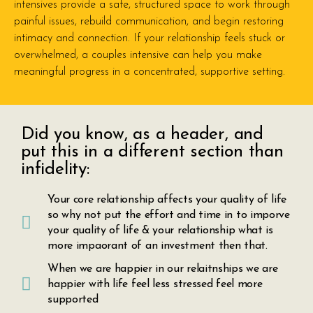
intensives provide a safe, structured space to work through
painful issues, rebuild communication, and begin restoring
intimacy and connection. If your relationship feels stuck or
overwhelmed, a couples intensive can help you make
meaningful progress in a concentrated, supportive setting.
Did you know, as a header, and
put this in a different section than
infidelity:
Your core relationship affects your quality of life
so why not put the effort and time in to imporve
your quality of life & your relationship what is
more impaorant of an investment then that.
When we are happier in our relaitnships we are
happier with life feel less stressed feel more
supported