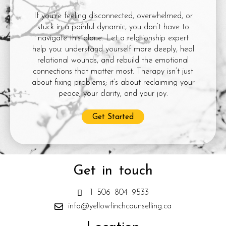
If you’re feeling disconnected, overwhelmed, or
stuck in a painful dynamic, you don’t have to
navigate this alone. Let a relationship expert
help you: understand yourself more deeply, heal
relational wounds, and rebuild the emotional
connections that matter most. Therapy isn’t just
about fixing problems; it’s about reclaiming your
peace, your clarity, and your joy.
Get Started
Get in touch
1 506 804 9533
info@yellowfinchcounselling.ca