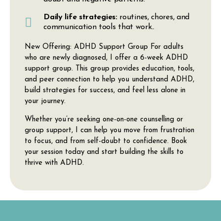
Daily life strategies:
routines, chores, and
communication tools that work..
New Offering: ADHD Support Group
For adults
who are newly diagnosed, I offer a
6-week ADHD
support group
. This group provides education, tools,
and peer connection to help you understand ADHD,
build strategies for success, and feel less alone in
your journey.
Whether you’re seeking one-on-one counselling or
group support, I can help you move from frustration
to focus, and from self-doubt to confidence. Book
your session today and start building the skills to
thrive with ADHD.