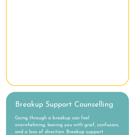
Breakup Support Counselling
Going through a breakup can feel
overwhelming, leaving you with grief, confusion,
and a loss of direction. Breakup support