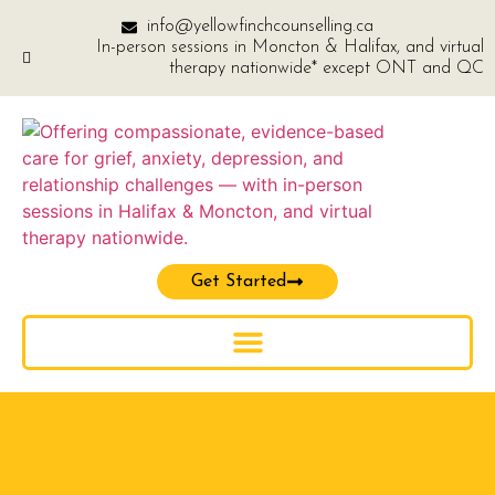
info@yellowfinchcounselling.ca
In-person sessions in Moncton & Halifax, and virtual
therapy nationwide* except ONT and QC
Get Started