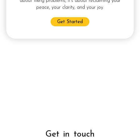
about fixing problems; it’s about reclaiming your
peace, your clarity, and your joy.
Get Started
halifax nova scotia counselling,moncton new brunswick
counselling,online counselling,couple’s
counselling,individual counselling,ptsd
counselling,depression counselling,mental health
counselling,insured counselling,canada online
counselling,marriage counselling,singles counselling,social
anxiety counselling,professional counselling,certified
counselling,substance abuse counselling,porn addiction
counselling,post partum depression counselling,divorce
counselling,family counselling
,
boss marketing services
,
boss
moncton
,
dan lirette moncton
Get in touch