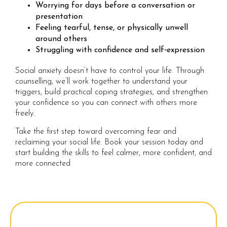
Worrying for days before a conversation or
presentation
Feeling tearful, tense, or physically unwell
around others
Struggling with confidence and self‑expression
Social anxiety doesn’t have to control your life. Through
counselling, we’ll work together to understand your
triggers, build practical coping strategies, and strengthen
your confidence so you can connect with others more
freely.
Take the first step toward overcoming fear and
reclaiming your social life. Book your session today and
start building the skills to feel calmer, more confident, and
more connected