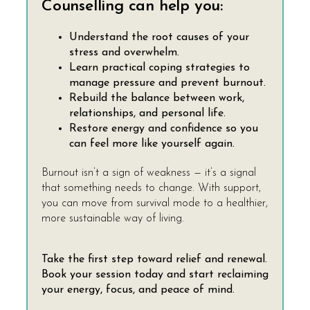
Counselling can help you:
Understand the root causes of your
stress and overwhelm.
Learn practical coping strategies to
manage pressure and prevent burnout.
Rebuild the balance between work,
relationships, and personal life.
Restore energy and confidence so you
can feel more like yourself again.
Burnout isn’t a sign of weakness — it’s a signal
that something needs to change. With support,
you can move from survival mode to a healthier,
more sustainable way of living.
Take the first step toward relief and renewal.
Book your session today and start reclaiming
your energy, focus, and peace of mind.