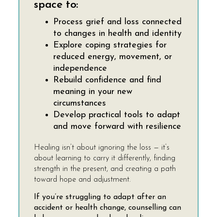
space to:
Process grief and loss connected
to changes in health and identity
Explore coping strategies for
reduced energy, movement, or
independence
Rebuild confidence and find
meaning in your new
circumstances
Develop practical tools to adapt
and move forward with resilience
Healing isn’t about ignoring the loss — it’s
about learning to carry it differently, finding
strength in the present, and creating a path
toward hope and adjustment.
If you’re struggling to adapt after an
accident or health change, counselling can