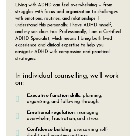
Living with ADHD can feel overwhelming — from
struggles with focus and organization to challenges
with emotions, routines, and relationships. I
understand this personally: I have ADHD myself,
and my son does too. Professionally, I am a
Certified
ADHD Specialist
, which means I bring both lived
experience and clinical expertise to help you
navigate ADHD with compassion and practical
strategies.
In individual counselling, we’ll work
on:
Executive function skills:
planning,
organizing, and following through.
Emotional regulation:
managing
overwhelm, frustration, and stress.
Confidence building:
overcoming self-
doubt and negative patterns.