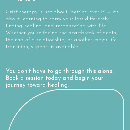
Grief therapy is not about “getting over it” — it’s
about learning to carry your loss differently,
finding healing, and reconnecting with life.
Whether you’re facing the heartbreak of death,
the end of a relationship, or another major life
transition, support is available.
You don’t have to go through this alone.
Book a session today and begin your
journey toward healing.