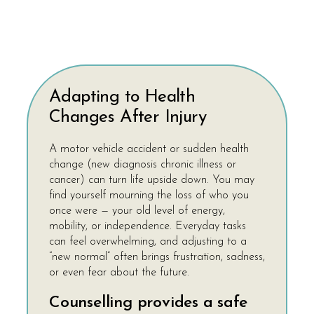
Adapting to Health
Changes After Injury
A motor vehicle accident or sudden health
change (new diagnosis chronic illness or
cancer) can turn life upside down. You may
find yourself mourning the loss of who you
once were — your old level of energy,
mobility, or independence. Everyday tasks
can feel overwhelming, and adjusting to a
“new normal” often brings frustration, sadness,
or even fear about the future.
Counselling provides a safe