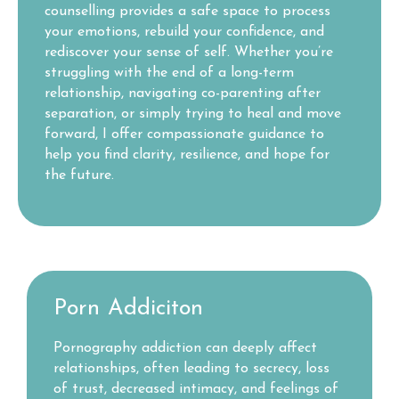
counselling provides a safe space to process
your emotions, rebuild your confidence, and
rediscover your sense of self. Whether you’re
struggling with the end of a long-term
relationship, navigating co-parenting after
separation, or simply trying to heal and move
forward, I offer compassionate guidance to
help you find clarity, resilience, and hope for
the future.
Porn Addiciton
Pornography addiction can deeply affect
relationships, often leading to secrecy, loss
of trust, decreased intimacy, and feelings of