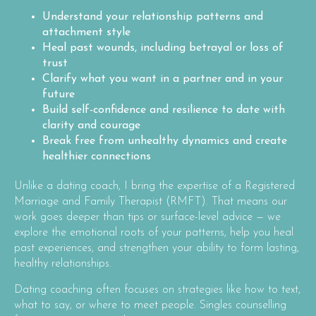
Understand your relationship patterns and
attachment style
Heal past wounds, including betrayal or loss of
trust
Clarify what you want in a partner and in your
future
Build self-confidence and resilience to date with
clarity and courage
Break free from unhealthy dynamics and create
healthier connections
Unlike a dating coach, I bring the expertise of a Registered
Marriage and Family Therapist (RMFT). That means our
work goes deeper than tips or surface-level advice — we
explore the emotional roots of your patterns, help you heal
past experiences, and strengthen your ability to form lasting,
healthy relationships.
Dating coaching often focuses on strategies like how to text,
what to say, or where to meet people. Singles counselling