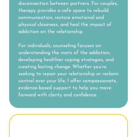
disconnection between partners. For couples,
therapy provides a safe space to rebuild
communication, restore emotional and
physical closeness, and heal the impact of
addiction on the relationship.
For individuals, counseling focuses on
understanding the roots of the addiction,
developing healthier coping strategies, and
creating lasting change. Whether you’re
seeking to repair your relationship or reclaim
control over your life, I offer compassionate,
evidence-based support to help you move
forward with clarity and confidence.