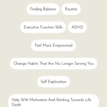
Finding Balance
Routine
Executive Function Skills
ADHD
Feel More Empowered
Change Habits That Are No Longer Serving You
Self Exploration
Help With Motivation And Working Towards Life
Goals