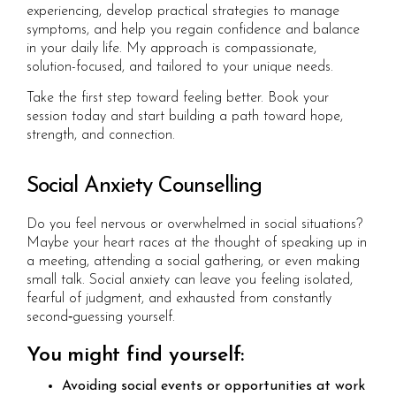
experiencing, develop practical strategies to manage
symptoms, and help you regain confidence and balance
in your daily life. My approach is compassionate,
solution-focused, and tailored to your unique needs.
Take the first step toward feeling better. Book your
session today and start building a path toward hope,
strength, and connection.
Social Anxiety Counselling
Do you feel nervous or overwhelmed in social situations?
Maybe your heart races at the thought of speaking up in
a meeting, attending a social gathering, or even making
small talk. Social anxiety can leave you feeling isolated,
fearful of judgment, and exhausted from constantly
second‑guessing yourself.
You might find yourself:
Avoiding social events or opportunities at work