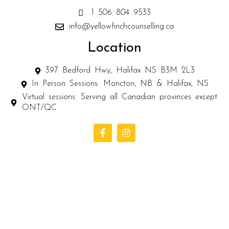
1 506 804 9533
info@yellowfinchcounselling.ca
Location
397 Bedford Hwy, Halifax NS B3M 2L3
In Person Sessions: Moncton, NB & Halifax, NS
Virtual sessions: Serving all Canadian provinces except
ONT/QC