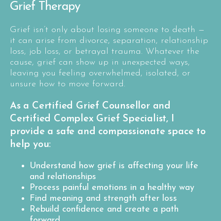
Grief Therapy
Grief isn’t only about losing someone to death —
it can arise from divorce, separation, relationship
loss, job loss, or betrayal trauma. Whatever the
cause, grief can show up in unexpected ways,
leaving you feeling overwhelmed, isolated, or
unsure how to move forward.
As a Certified Grief Counsellor and
Certified Complex Grief Specialist, I
provide a safe and compassionate space to
help you:
Understand how grief is affecting your life
and relationships
Process painful emotions in a healthy way
Find meaning and strength after loss
Rebuild confidence and create a path
forward