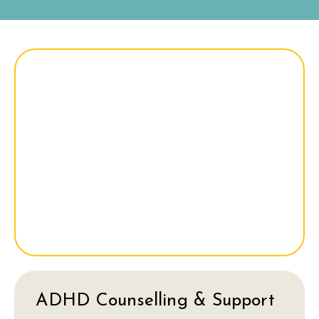
ADHD Counselling & Support