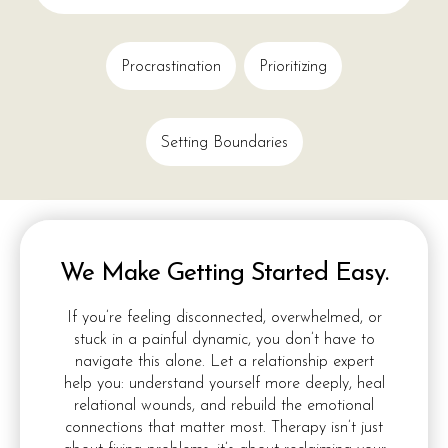
Procrastination
Prioritizing
Setting Boundaries
We Make Getting Started Easy.
If you’re feeling disconnected, overwhelmed, or
stuck in a painful dynamic, you don’t have to
navigate this alone. Let a relationship expert
help you: understand yourself more deeply, heal
relational wounds, and rebuild the emotional
connections that matter most. Therapy isn’t just