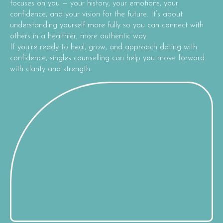
focuses on you — your history, your emotions, your
confidence, and your vision for the future. It’s about
understanding yourself more fully so you can connect with
others in a healthier, more authentic way.
If you’re ready to heal, grow, and approach dating with
confidence, singles counselling can help you move forward
with clarity and strength.