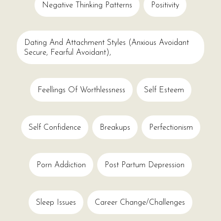
Negative Thinking Patterns
Positivity
Dating And Attachment Styles (anxious Avoidant
Secure, Fearful Avoidant),
Feellings Of Worthlessness
Self Esteem
Self Confidence
Breakups
Perfectionism
Porn Addiction
Post Partum Depression
Sleep Issues
Career Change/challenges