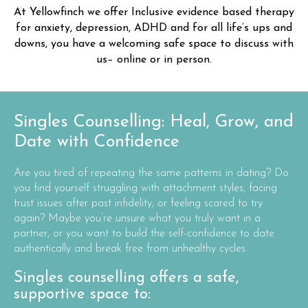
At Yellowfinch we offer Inclusive evidence based therapy
for anxiety, depression, ADHD and for all life’s ups and
downs, you have a welcoming safe space to discuss with
us– online or in person.
Singles Counselling: Heal, Grow, and
Date with Confidence
Are you tired of repeating the same patterns in dating? Do
you find yourself struggling with attachment styles, facing
trust issues after past infidelity, or feeling scared to try
again? Maybe you’re unsure what you truly want in a
partner, or you want to build the self-confidence to date
authentically and break free from unhealthy cycles.
Singles counselling offers a safe,
supportive space to: