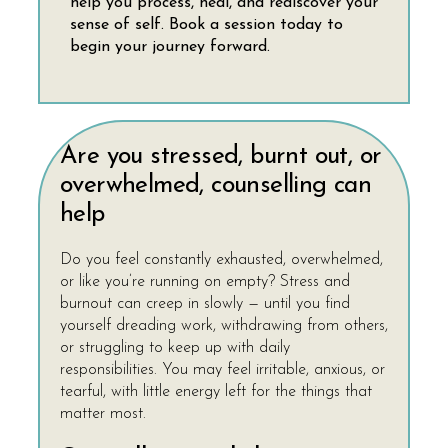
help you process, heal, and rediscover your
sense of self. Book a session today to
begin your journey forward.
Are you stressed, burnt out, or
overwhelmed, counselling can
help
Do you feel constantly exhausted, overwhelmed,
or like you’re running on empty? Stress and
burnout can creep in slowly — until you find
yourself dreading work, withdrawing from others,
or struggling to keep up with daily
responsibilities. You may feel irritable, anxious, or
tearful, with little energy left for the things that
matter most.