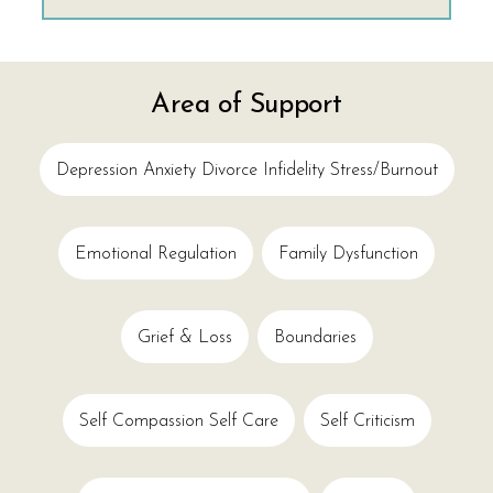
Area of Support
Depression Anxiety Divorce Infidelity Stress/burnout
Emotional Regulation
Family Dysfunction
Grief & Loss
Boundaries
Self Compassion Self Care
Self Criticism