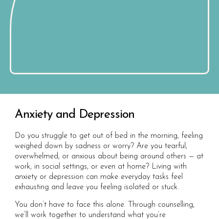
Anxiety and Depression
Do you struggle to get out of bed in the morning, feeling
weighed down by sadness or worry? Are you tearful,
overwhelmed, or anxious about being around others — at
work, in social settings, or even at home? Living with
anxiety or depression can make everyday tasks feel
exhausting and leave you feeling isolated or stuck.
You don’t have to face this alone. Through counselling,
we’ll work together to understand what you’re