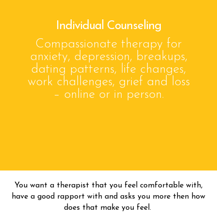
Individual Counseling
Compassionate therapy for
anxiety, depression, breakups,
dating patterns, life changes,
work challenges, grief and loss
– online or in person.
You want a therapist that you feel comfortable with,
have a good rapport with and asks you more then how
does that make you feel.